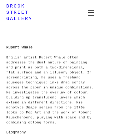
BROOK
STREET
GALLERY
Rupert Whale
English artist Rupert Whale often
addresses the dual nature of painting
and print as both a two-dimensional,
flat surface and an illusory object. In
screenprinting, he uses a freehand
squeegee technique: inks drag softly
across the paper in unique combinations.
He investigates the overlay of colour,
building up translucent layers which
extend in different directions. His
monotype
Shape
series from the 1970s
looks to Pop Art and the work of Robert
Rauschenberg, playing with space and by
combining oblong forms.
Biography