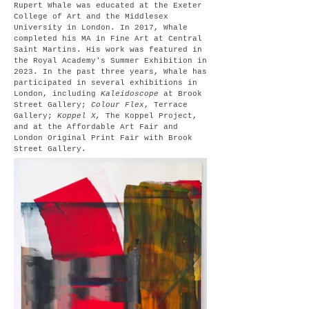
Rupert Whale was educated at the Exeter
College of Art and the Middlesex
University in London. In 2017, Whale
completed his MA in Fine Art at Central
Saint Martins. His work was featured in
the Royal Academy's Summer Exhibition in
2023. In the past three years, Whale has
participated in several exhibitions in
London, including
Kaleidoscope
at Brook
Street Gallery;
Colour Flex
, Terrace
Gallery;
Koppel X,
The Koppel Project,
and at the Affordable Art Fair and
London Original Print Fair with Brook
Street Gallery.