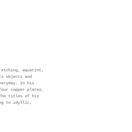
 etching, aquatint,
ts objects and
veryday. In his
four copper plates,
The titles of his
ng to idyllic,