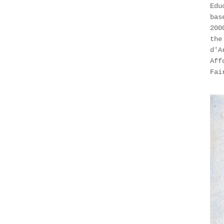
Edu
bas
200
the
d'A
Aff
Fai