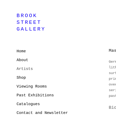
BROOK
STREET
GALLERY
Ma
Home
About
Ger
lit
Artists
sur
Shop
pri
ove
Viewing Rooms
ser
Past Exhibitions
pas
Catalogues
Bi
Contact and Newsletter