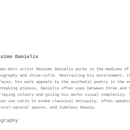
ssimo Danielis
man-born artist Massimo Danielis works in the mediums of
hography and chine-collé. Abstracting his environment, i
faces, his work appeals to the aesthetic poetry in the e
ntmaking process, Danielis often uses between three and 
rlaying colours and giving his works visual complexity. 
ies use Latin to evoke classical antiquity, often speaki
toral-natural spaces, and timeless beauty.
ography