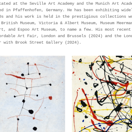
cated at the Seville Art Academy and the Munich Art Acad
ed in Pfaffenhofen, Germany. He has been exhibiting wide
0s and his work is held in the prestigious collections w
 British Museum, Victoria & Albert Museum, Museum Meerma
rt, and Espoo Art Museum, to name a few. His most recent
ordable Art Fair, London and Brussels (2024) and the Lon
r with Brook Street Gallery (2024).