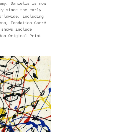
emy, Danielis is now
ly since the early
orldwide, including
nno, Fondation Carré
 shows include
don Original Print