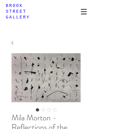
BROOK
STREET
GALLERY
Mila Morton -
Reflections of the