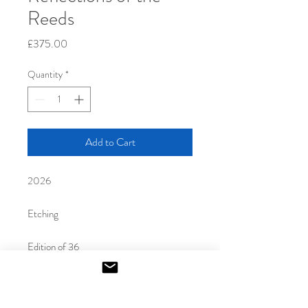
Reeds
Price
£375.00
Quantity
*
Add to Cart
2026
Etching
Edition of 36
35 x 45 cm