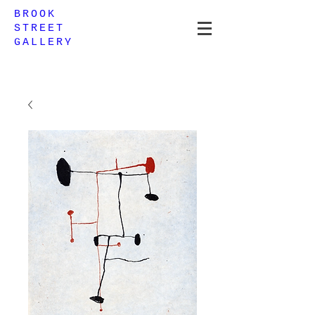
BROOK
STREET
GALLERY