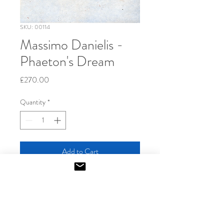
SKU: 00114
Massimo Danielis -
Phaeton's Dream
Price
£270.00
Quantity
*
Add to Cart
2014
Aquatint-etching