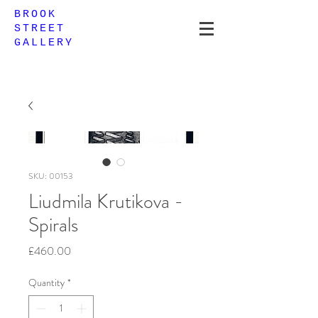
BROOK
STREET
GALLERY
SKU: 00153
Liudmila Krutikova -
Spirals
Price
£460.00
Quantity
*