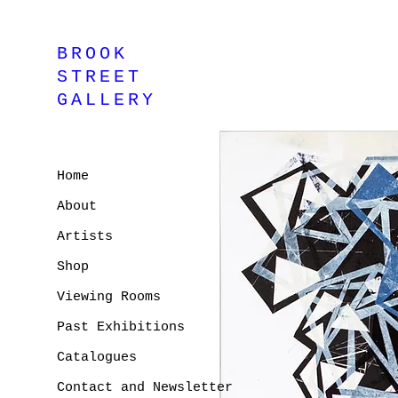
BROOK
STREET
GALLERY
Home
About
Artists
Shop
Viewing Rooms
Past Exhibitions
Catalogues
Contact and Newsletter