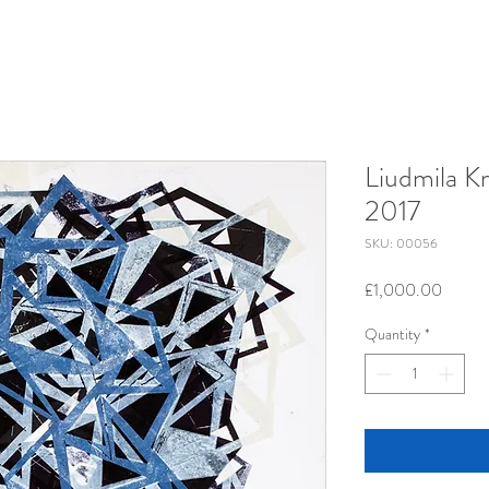
Liudmila Kr
2017
SKU: 00056
Price
£1,000.00
Quantity
*