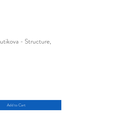
utikova - Structure,
Add to Cart