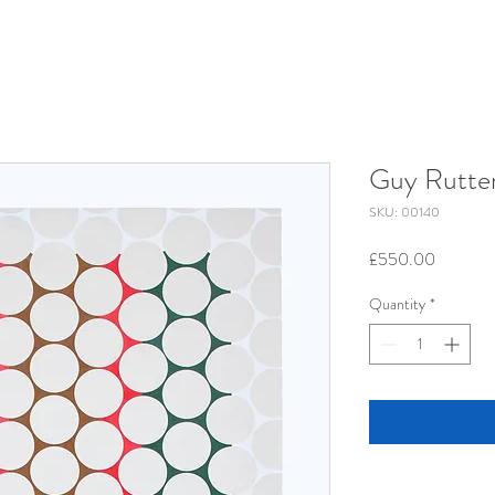
Guy Rutte
SKU: 00140
Price
£550.00
Quantity
*