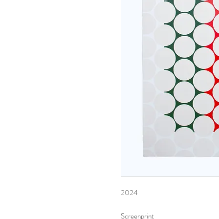
2024
Screenprint