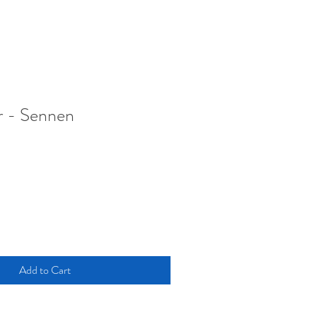
r - Sennen
Add to Cart