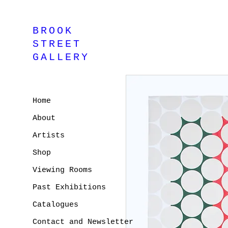
BROOK
STREET
GALLERY
Home
About
Artists
Shop
Viewing Rooms
Past Exhibitions
Catalogues
Contact and Newsletter