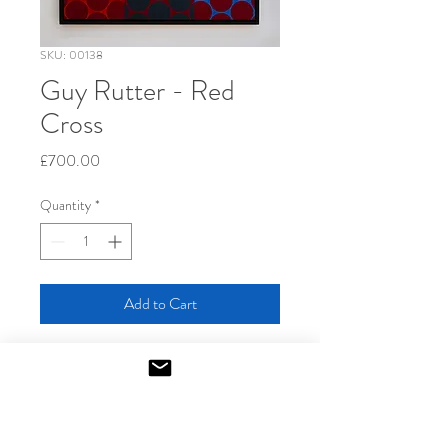
SKU: 00138
Guy Rutter - Red
Cross
Price
£700.00
Quantity
*
Add to Cart
2024
Screenprint