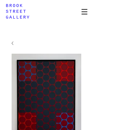
BROOK
STREET
GALLERY