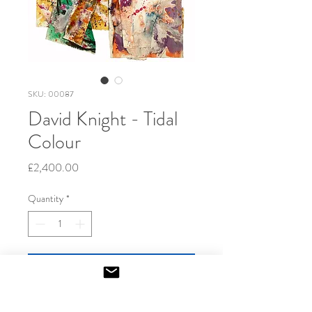
SKU: 00087
David Knight - Tidal
Colour
Price
£2,400.00
Quantity
*
Add to Cart
2023