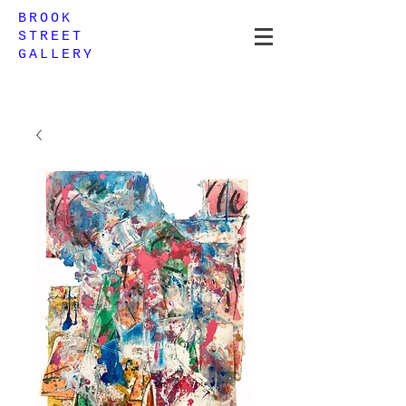
BROOK
STREET
GALLERY