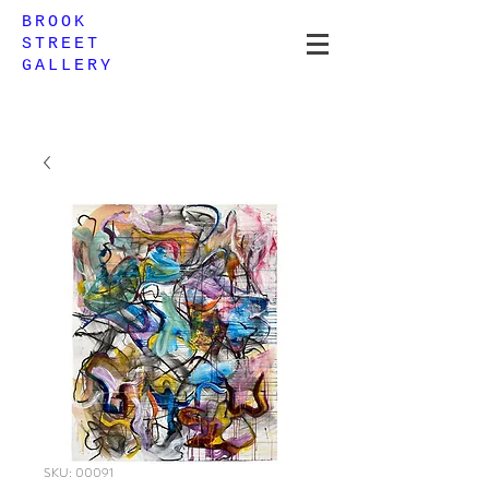
BROOK
STREET
GALLERY
SKU: 00091