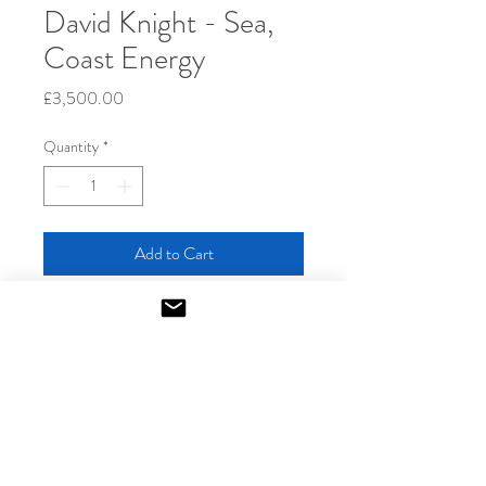
David Knight - Sea,
Coast Energy
Price
£3,500.00
Quantity
*
Add to Cart
2022
Acrylic and charcoal on paper
Unique
152 x 122 cm